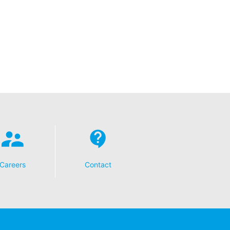
Careers
Contact