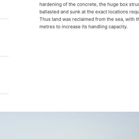
hardening of the concrete, the huge box stru
ballasted and sunk at the exact locations req
Thus land was reclaimed from the sea, with 
metres to increase its handling capacity.