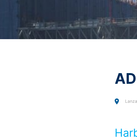
Revocation of your consent to the proc
I agree with the
Privacy P
Some data processing operations are onl
This site is protected 
informal email making this request is su
Right to file complaints with regulatory
If there has been a breach of data prote
competent regulatory authority for matter
Landesbeauftragte für Datenschutz und 
Right to data portability
You have the right to have data which we
third party in a standard, machine-readab
AD
extent technically feasible.
Information, correction, blocking, dele
As permitted by Art. 15 GDPR, you have t
stored. You also have the right to have 
Lanza
Harb