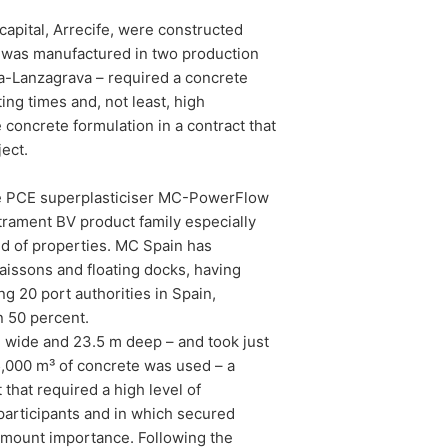
apital, Arrecife, were constructed
e was manufactured in two production
ona-Lanzagrava – required a concrete
ing times and, not least, high
concrete formulation in a contract that
ect.
e PCE superplasticiser MC-PowerFlow
trament BV product family especially
nd of properties. MC Spain has
aissons and floating docks, having
ng 20 port authorities in Spain,
n 50 percent.
m wide and 23.5 m deep – and took just
 35,000 m³ of concrete was used – a
that required a high level of
articipants and in which secured
amount importance. Following the