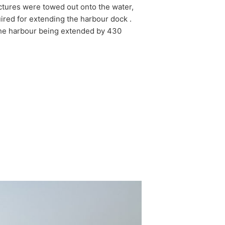
ctures were towed out onto the water,
uired for extending the harbour dock .
the harbour being extended by 430