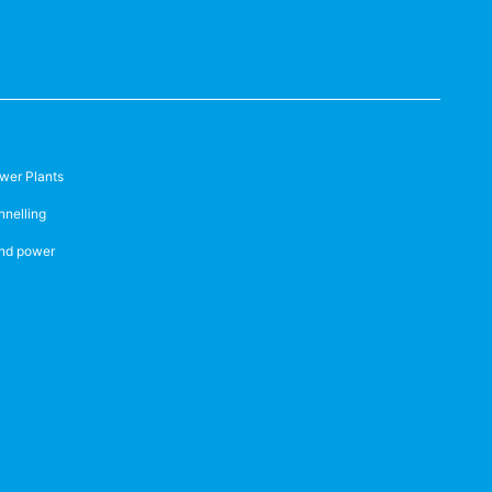
wer Plants
nnelling
nd power