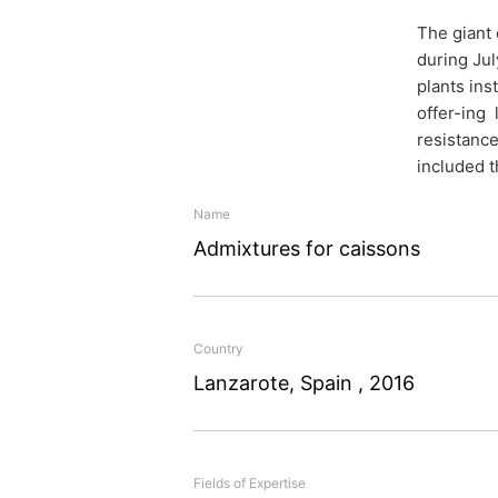
The giant 
Admixtu
during Ju
plants ins
caisson
offer-ing 
resistance
included t
Name
Concrete technology kn
Admixtures for caissons
Lanzarote: MC supplied a
of huge concrete box cai
harbour in Lanzarote.
Country
Lanzarote, Spain , 2016
Fields of Expertise