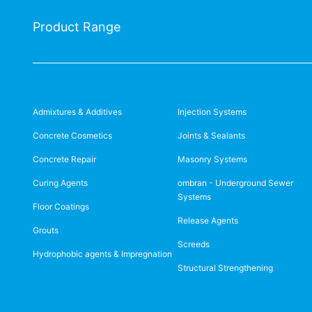
Product Range
Admixtures & Additives
Injection Systems
Concrete Cosmetics
Joints & Sealants
Concrete Repair
Masonry Systems
Curing Agents
ombran - Underground Sewer
Systems
Floor Coatings
Release Agents
Grouts
Screeds
Hydrophobic agents & Impregnation
Structural Strengthening