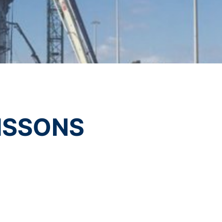
t any time with future effect. An
vice
apply.
 be legally processed.
SEND
ompetent regulatory authorities. The
ically delivered to yourself or to a
sible party, this will only be done to the
ISSONS
about any of your personal data that is