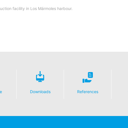
ction facility in Los Mármoles harbour.
e
Downloads
References