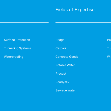
Fields of Expertise
Surface Protection
Bridge
Po
Tunnelling Systems
Carpark
Tu
Waterproofing
Concrete Goods
Wi
Potable Water
Precast
Readymix
Sewage water