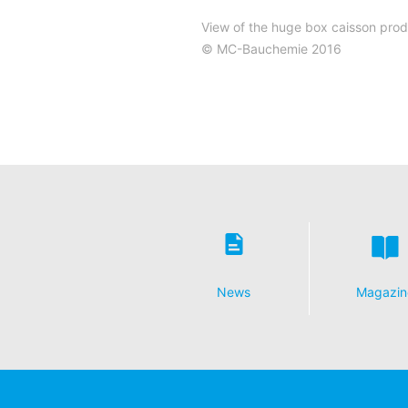
View of the huge box caisson produ
© MC-Bauchemie 2016
News
Magazin