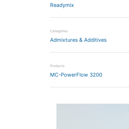
Readymix
Categories
Admixtures & Additives
Products
MC-PowerFlow 3200