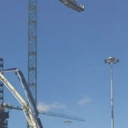
ookie will be set to prevent your data
nt the strict requirements of the German
 LLC, 901 Cherry Ave., San Bruno, CA
 established. Here the YouTube server is
llows you to associate your browsing
YouTube is used to help make our website
about handling user data, can be found in