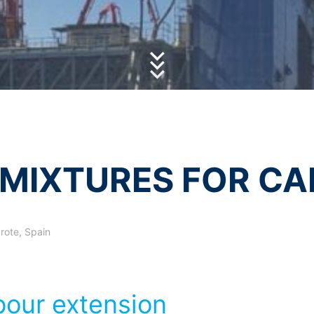
essing of your data
olicy
of MC-Bauchemie
y possible with your express consent. You may revoke your consent a
by reCAPTCH and the Google
Privacy Policy
and
Terms of Ser
fficient. The data processed before we receive your request may still
 authorities
ction legislation, the person affected may file a complaint with the c
s related to data protection legislation is:
Informationsfreiheit NRW, Düsseldorf.
 process based on your consent or in fulfillment of a contract automat
le format. If you require the direct transfer of data to another respon
MIXTURES FOR CA
tion
he right to be provided at any time with information free of charge 
this data corrected, blocked or deleted.
rote, Spain
our extension