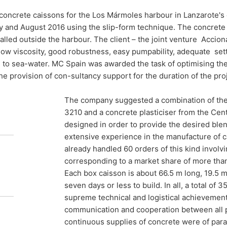
concrete caissons for the Los Mármoles harbour in Lanzarote's c
res for
ly and August 2016 using the slip-form technique. The concret
talled outside the harbour. The client – the joint venture Acci
s
low viscosity, good robustness, easy pumpability, adequate sett
 to sea-water. MC Spain was awarded the task of optimising the 
he provision of con-sultancy support for the duration of the proj
The company suggested a combination of th
ow-how from MC Spain has been sought in
3210 and a concrete plasticiser from the Cen
dmixtures for the construction of a series
designed in order to provide the desired ble
ssons used in the expansion of Arrecife’s
extensive experience in the manufacture of c
already handled 60 orders of this kind involvi
corresponding to a market share of more tha
Each box caisson is about 66.5 m long, 19.5 
seven days or less to build. In all, a total of
supreme technical and logistical achievement 
communication and cooperation between all p
continuous supplies of concrete were of par