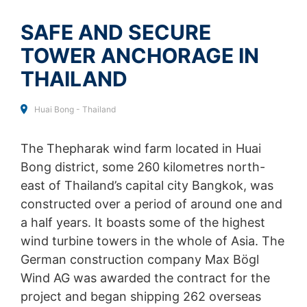
SEND
collected on future visits to this site:
Disable Google Analytics
SAFE AND SECURE
TOWER ANCHORAGE IN
For more information about how Google Analytics
handles user data, see Google's privacy policy:
THAILAND
https://support.google.com/analytics/answer/600424
5?hl=en
Huai Bong - Thailand
Outsourced data processing
We have entered into an agreement with Google for the
outsourcing of our data processing and fully implement
The Thepharak wind farm located in Huai
the strict requirements of the German data protection
Bong district, some 260 kilometres north-
authorities when using Google Analytics.
east of Thailand’s capital city Bangkok, was
You Tube
constructed over a period of around one and
Our website uses plugins from YouTube, which is
a half years. It boasts some of the highest
operated by Google. The operator of the pages is
wind turbine towers in the whole of Asia. The
YouTube LLC, 901 Cherry Ave., San Bruno, CA 94066,
USA. If you visit one of our pages featuring a YouTube
German construction company Max Bögl
plugin, a connection to the YouTube servers is
Wind AG was awarded the contract for the
established. Here the YouTube server is informed about
project and began shipping 262 overseas
which of our pages you have visited. If you're logged in