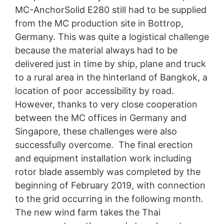
MC-AnchorSolid E280 still had to be supplied
from the MC production site in Bottrop,
Germany. This was quite a logistical challenge
because the material always had to be
delivered just in time by ship, plane and truck
to a rural area in the hinterland of Bangkok, a
location of poor accessibility by road.
However, thanks to very close cooperation
between the MC offices in Germany and
Singapore, these challenges were also
successfully overcome. The final erection
and equipment installation work including
rotor blade assembly was completed by the
beginning of February 2019, with connection
to the grid occurring in the following month.
The new wind farm takes the Thai