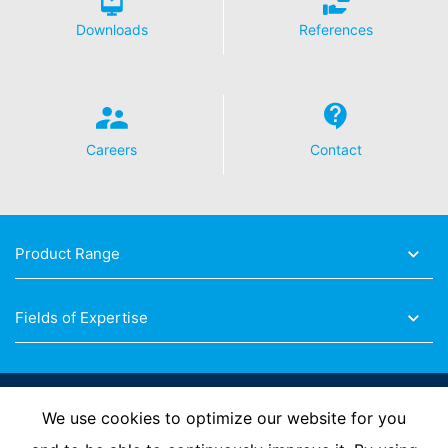
Downloads
References
Careers
Contact
Product Range
Fields of Expertise
Follow Us
We use cookies to optimize our website for you