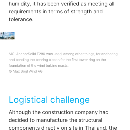
humidity, it has been verified as meeting all
requirements in terms of strength and
tolerance.
MC-AnchorSolid E280 was used, among other things, for anchoring
and bonding the bearing blocks for the first tower ring on the
foundation of the wind turbine masts.
© Max Bögl Wind AG
Logistical challenge
Although the construction company had
decided to manufacture the structural
components directly on site in Thailand, the