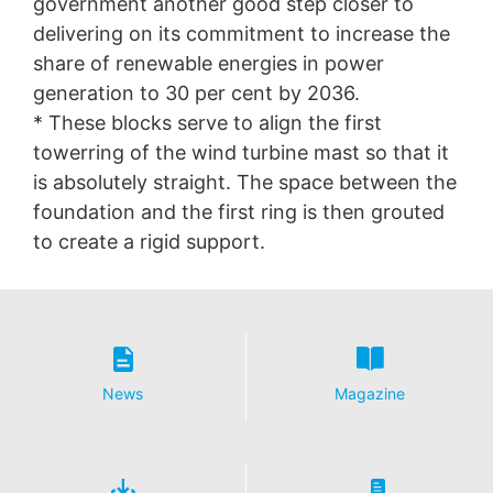
government another good step closer to
delivering on its commitment to increase the
share of renewable energies in power
generation to 30 per cent by 2036.
* These blocks serve to align the first
towerring of the wind turbine mast so that it
is absolutely straight. The space between the
foundation and the first ring is then grouted
to create a rigid support.
News
Magazine