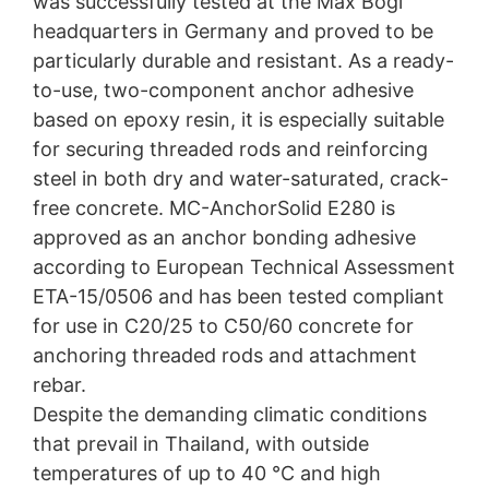
was successfully tested at the Max Bögl
headquarters in Germany and proved to be
particularly durable and resistant. As a ready-
to-use, two-component anchor adhesive
based on epoxy resin, it is especially suitable
for securing threaded rods and reinforcing
steel in both dry and water-saturated, crack-
free concrete. MC-AnchorSolid E280 is
approved as an anchor bonding adhesive
according to European Technical Assessment
ETA-15/0506 and has been tested compliant
for use in C20/25 to C50/60 concrete for
anchoring threaded rods and attachment
rebar.
Despite the demanding climatic conditions
that prevail in Thailand, with outside
temperatures of up to 40 °C and high