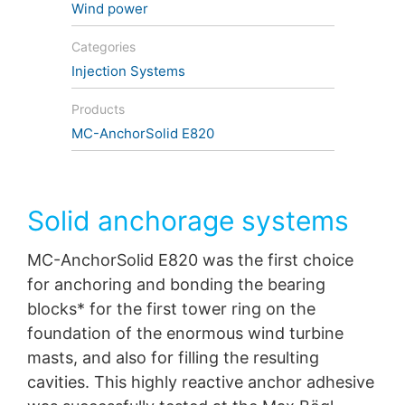
Wind power
protection legislation is:
Landesbeauftragte für Datenschutz und
Categories
Informationsfreiheit NRW, Düsseldorf.
Injection Systems
Right to data portability
You have the right to have data which we process
Products
based on your consent or in fulfillment of a contract
MC-AnchorSolid E820
automatically delivered to yourself or to a third party in
a standard, machine-readable format. If you require the
direct transfer of data to another responsible party, this
will only be done to the extent technically feasible.
Solid anchorage systems
Information, correction, blocking, deletion
As permitted by Art. 15 GDPR, you have the right to be
MC-AnchorSolid E820 was the first choice
provided at any time with information free of charge
for anchoring and bonding the bearing
about any of your personal data that is stored. You also
have the right to have this data corrected, blocked or
blocks* for the first tower ring on the
deleted.
foundation of the enormous wind turbine
masts, and also for filling the resulting
cavities. This highly reactive anchor adhesive