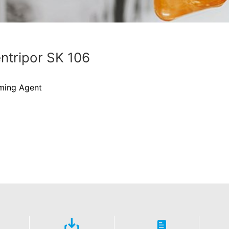
ntripor SK 106
ming Agent