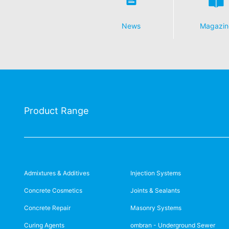
News
Magazin
Product Range
Admixtures & Additives
Injection Systems
Concrete Cosmetics
Joints & Sealants
Concrete Repair
Masonry Systems
Curing Agents
ombran - Underground Sewer