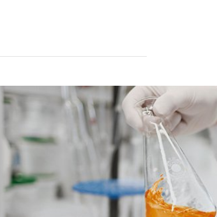
le format. If you require the direct transfer of data to another respon
tion
he right to be provided at any time with information free of charge 
this data corrected, blocked or deleted.