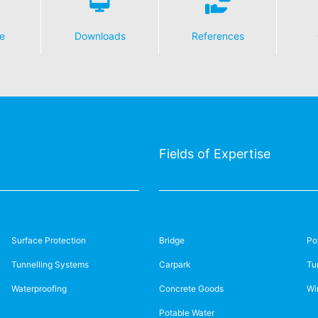
e
Downloads
References
Fields of Expertise
Surface Protection
Bridge
Po
Tunnelling Systems
Carpark
Tu
Waterproofing
Concrete Goods
Wi
Potable Water