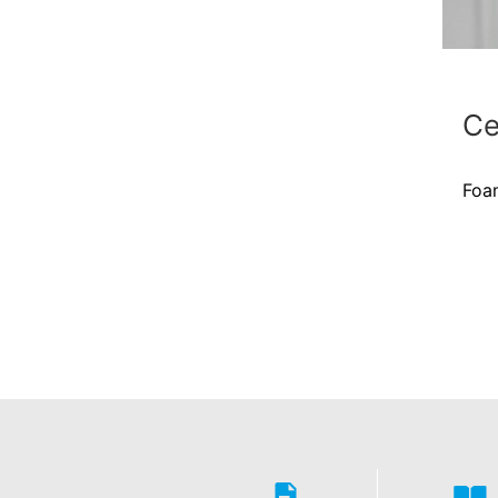
Ce
Foa