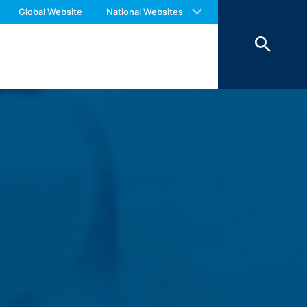
 with an answer as soon as possible.
Global Website
National Websites
us again should you find necessary.
 of 7 days and then deleted. The
reasons of proof, they are excluded from
 personal data (name, first name,
ochures requested by you.
o your inquiries (Art. 6 Paragraph 1 (f)
 Paragraph 1 (c) of GDPR).
hird does not take place. We plan to
 European Economic Area is not intended.
atre Parkway, Mountain View, CA 94043,
 allow an analysis of the use of the
ed to a Google server in the USA and
has a legitimate interest in analyzing