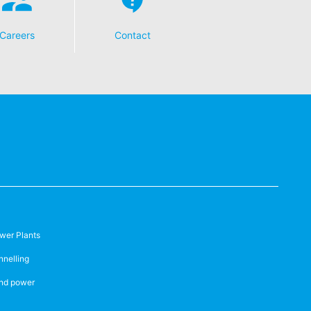
Careers
Contact
wer Plants
nnelling
nd power