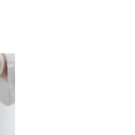
sible party, this will only be done to the
about any of your personal data that is