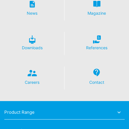
Analytics by clicking on the following link. An optout
cookie will be set to prevent your data from being
News
Magazine
collected on future visits to this site:
Disable Google Analytics
For more information about how Google Analytics
handles user data, see Google's privacy policy:
https://support.google.com/analytics/answer/600424
Downloads
References
5?hl=en
Outsourced data processing
We have entered into an agreement with Google for the
outsourcing of our data processing and fully implement
the strict requirements of the German data protection
Careers
Contact
authorities when using Google Analytics.
You Tube
Our website uses plugins from YouTube, which is
operated by Google. The operator of the pages is
Product Range
YouTube LLC, 901 Cherry Ave., San Bruno, CA 94066,
USA. If you visit one of our pages featuring a YouTube
plugin, a connection to the YouTube servers is