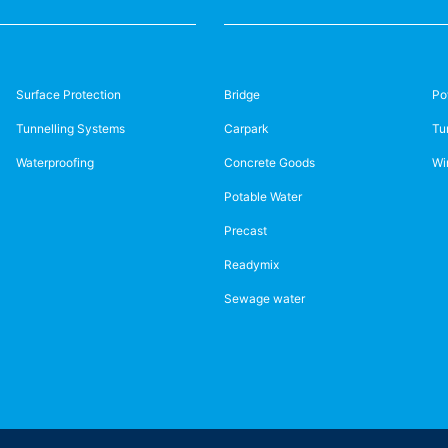
Surface Protection
Bridge
Po
Tunnelling Systems
Carpark
Tu
Waterproofing
Concrete Goods
Wi
Potable Water
Precast
Readymix
Sewage water