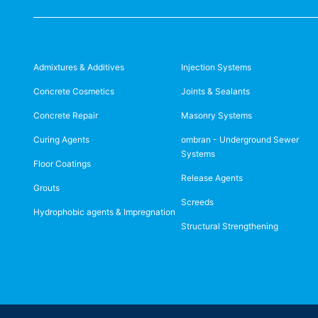
Admixtures & Additives
Injection Systems
Concrete Cosmetics
Joints & Sealants
Concrete Repair
Masonry Systems
Curing Agents
ombran - Underground Sewer
Systems
Floor Coatings
Release Agents
Grouts
Screeds
Hydrophobic agents & Impregnation
Structural Strengthening