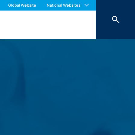
 with an answer as soon as possible.
ookies from external components for
Global Website
National Websites
us again should you find necessary.
Art. 6 Paragraph 1 (f) GDPR), which your
 of 7 days and then deleted. The
reasons of proof, they are excluded from
 personal data (name, first name,
ochures requested by you.
o your inquiries (Art. 6 Paragraph 1 (f)