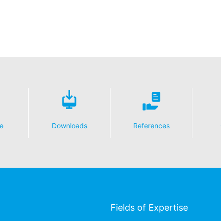
essing of your data
y possible with your express consent. You may revoke your consent a
fficient. The data processed before we receive your request may still
 authorities
ction legislation, the person affected may file a complaint with the c
s related to data protection legislation is:
Informationsfreiheit NRW, Düsseldorf.
 process based on your consent or in fulfillment of a contract automat
le format. If you require the direct transfer of data to another respon
e
Downloads
References
tion
he right to be provided at any time with information free of charge 
this data corrected, blocked or deleted.
Fields of Expertise