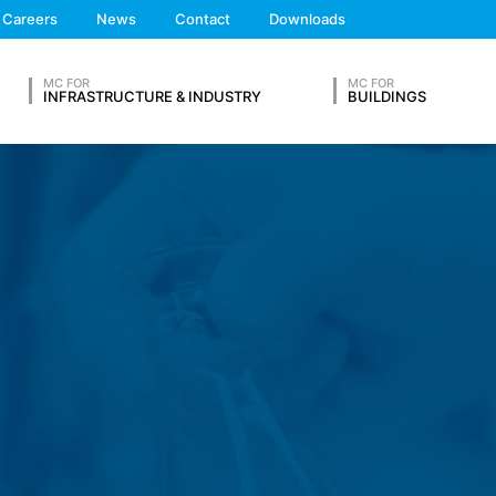
We'll get back to you
 the European Economic Area is not intended (with the exception of c
Careers
News
Contact
Downloads
Feel free to contact 
MC FOR
MC FOR
INFRASTRUCTURE & INDUSTRY
BUILDINGS
ation in so-called server log files based on our legitimate interest (
hese are:
OUR RESUME
ta from other sources. The server log files are stored for a maximum
Lastname*
 reasons, e.g. to clarify cases of abuse. If data must be revoked for 
nally clarified. For this period, processing is restricted.
s on a voluntary basis online. As part of the contact form, we collect
 address), the topic and the content of your message as well as br
Phone Number
 By processing the data, we have a legitimate interest in responding t