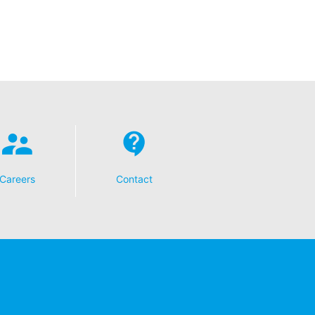
t any time with future effect. An
 be legally processed.
ompetent regulatory authorities. The
ically delivered to yourself or to a
sible party, this will only be done to the
Careers
Contact
about any of your personal data that is