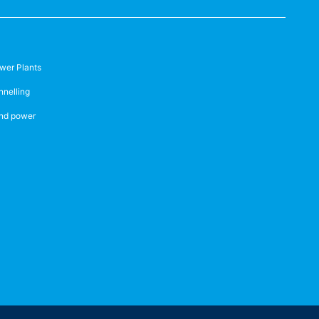
wer Plants
nnelling
nd power