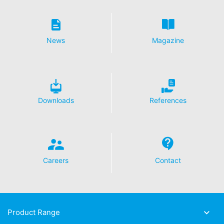
cookie will be set to prevent your data from being
collected on future visits to this site:
Disable Google Analytics
News
Magazine
For more information about how Google Analytics
handles user data, see Google's privacy policy:
https://support.google.com/analytics/answer/600424
5?hl=en
Outsourced data processing
Downloads
References
We have entered into an agreement with Google for the
outsourcing of our data processing and fully implement
the strict requirements of the German data protection
authorities when using Google Analytics.
You Tube
Careers
Contact
Our website uses plugins from YouTube, which is
operated by Google. The operator of the pages is
YouTube LLC, 901 Cherry Ave., San Bruno, CA 94066,
USA. If you visit one of our pages featuring a YouTube
plugin, a connection to the YouTube servers is
Product Range
established. Here the YouTube server is informed about