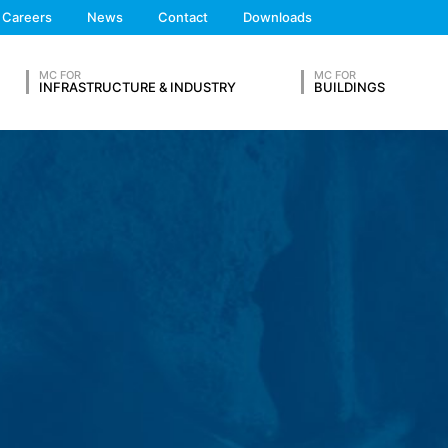
We'll get back to you
Careers
News
Contact
Downloads
Feel free to contact 
 the European Economic Area is not intended (with the exception of c
MC FOR
MC FOR
INFRASTRUCTURE & INDUSTRY
BUILDINGS
ation in so-called server log files based on our legitimate interest (
hese are:
OUR RESUME
Lastname*
ta from other sources. The server log files are stored for a maximum
 reasons, e.g. to clarify cases of abuse. If data must be revoked for 
nally clarified. For this period, processing is restricted.
s on a voluntary basis online. As part of the contact form, we collect
Phone Number
 address), the topic and the content of your message as well as br