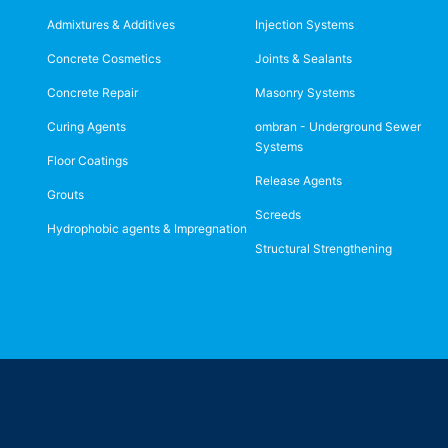
Admixtures & Additives
Injection Systems
Concrete Cosmetics
Joints & Sealants
Concrete Repair
Masonry Systems
Curing Agents
ombran - Underground Sewer
Systems
Floor Coatings
Release Agents
Grouts
Screeds
Hydrophobic agents & Impregnation
Structural Strengthening