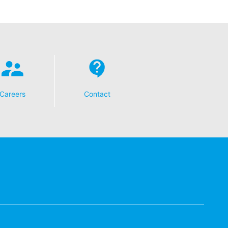
t any time with future effect. An
 be legally processed.
ompetent regulatory authorities. The
Careers
Contact
ically delivered to yourself or to a
sible party, this will only be done to the
about any of your personal data that is