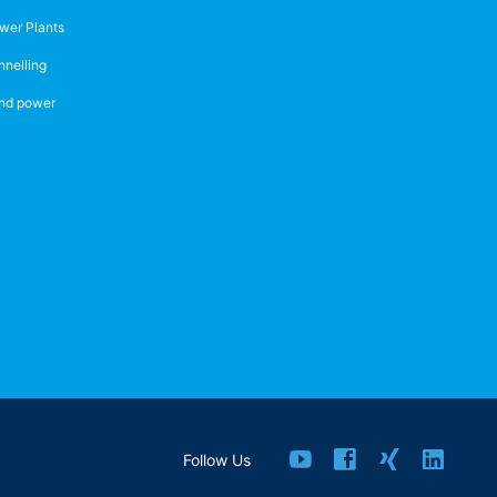
wer Plants
nnelling
nd power
Follow Us