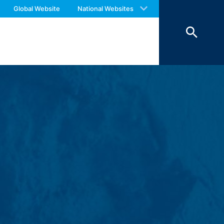
 with an answer as soon as possible.
Global Website
National Websites
us again should you find necessary.
ookies from external components for
Art. 6 Paragraph 1 (f) GDPR), which your
 of 7 days and then deleted. The
reasons of proof, they are excluded from
 personal data (name, first name,
ochures requested by you.