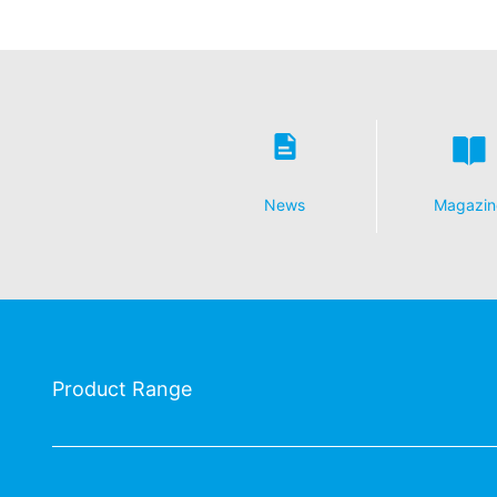
Revocation of your consent to the proc
Some data processing operations are onl
informal email making this request is su
Right to file complaints with regulatory
If there has been a breach of data prote
competent regulatory authority for matter
Landesbeauftragte für Datenschutz und 
News
Magazin
Right to data portability
You have the right to have data which we
third party in a standard, machine-readab
extent technically feasible.
Information, correction, blocking, dele
As permitted by Art. 15 GDPR, you have t
Product Range
stored. You also have the right to have 