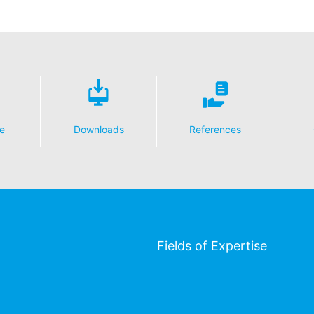
essing of your data
y possible with your express consent. You may revoke your consent a
fficient. The data processed before we receive your request may still
 authorities
ction legislation, the person affected may file a complaint with the c
s related to data protection legislation is:
Informationsfreiheit NRW, Düsseldorf.
e
Downloads
References
 process based on your consent or in fulfillment of a contract automat
le format. If you require the direct transfer of data to another respon
tion
he right to be provided at any time with information free of charge 
Fields of Expertise
this data corrected, blocked or deleted.