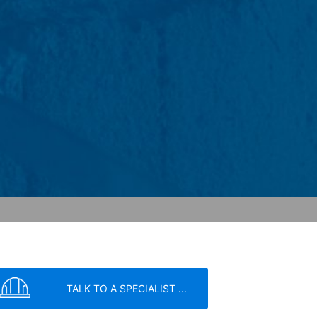
o your inquiries (Art. 6 Paragraph 1 (f)
 Paragraph 1 (c) of GDPR).
hird does not take place. We plan to
 European Economic Area is not intended.
atre Parkway, Mountain View, CA 94043,
 allow an analysis of the use of the
ed to a Google server in the USA and
has a legitimate interest in analyzing
 within the European Union or other
ceptional cases is the full IP address
tor of this website to evaluate your use
ity and Internet usage for the website
y other data held by Google.
TALK TO A SPECIALIST ...
we wish to point out that doing so may
ated by cookies about your use of the