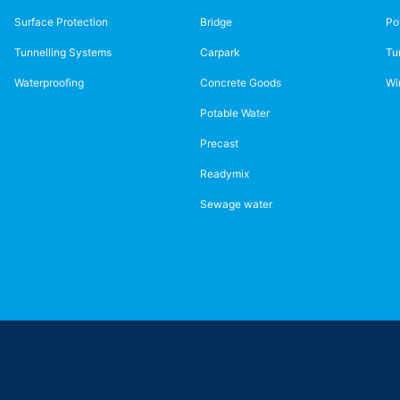
Surface Protection
Bridge
Po
Tunnelling Systems
Carpark
Tu
Waterproofing
Concrete Goods
Wi
Potable Water
Precast
Readymix
Sewage water