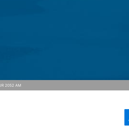
feature on this website. Your IP address will be shortened by Google
 Economic Area prior to transmission to the United States. Only in ex
rtened there. Google will use this information on behalf of the opera
bsite activity, and to provide other services regarding website activ
 your browser as part of Google Analytics will not be merged with an
red by selecting the appropriate settings in your browser. However, 
ull functionality of this website. You can also prevent the data gener
ing passed to Google, and the processing of these data by Google, b
ut?hl=en
R 2052 AM
ta by Google Analytics by clicking on the following link. An optout c
is site:
nalytics handles user data, see Google's privacy policy:
answer/6004245?hl=en