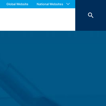
 with an answer as soon as possible.
Global Website
National Websites
us again should you find necessary.
 of 7 days and then deleted. The
reasons of proof, they are excluded from
 personal data (name, first name,
ochures requested by you.
o your inquiries (Art. 6 Paragraph 1 (f)
 Paragraph 1 (c) of GDPR).
hird does not take place. We plan to
 European Economic Area is not intended.
atre Parkway, Mountain View, CA 94043,
 allow an analysis of the use of the
ed to a Google server in the USA and
has a legitimate interest in analyzing