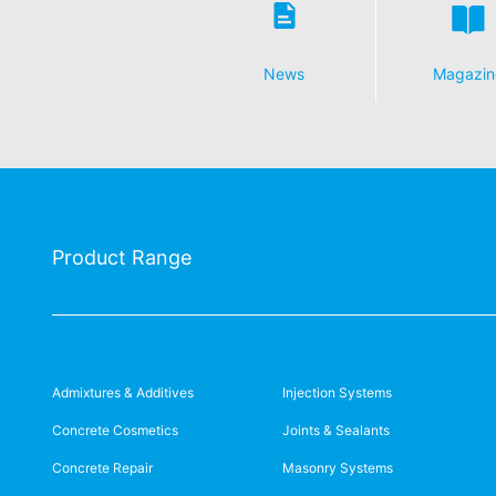
News
Magazin
Product Range
Admixtures & Additives
Injection Systems
Concrete Cosmetics
Joints & Sealants
Concrete Repair
Masonry Systems