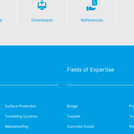
e
Downloads
References
Fields of Expertise
Surface Protection
Bridge
Po
Tunnelling Systems
Carpark
Tu
Waterproofing
Concrete Goods
Wi