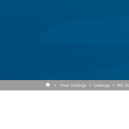
We have activated the IP anonymization 
parties to the Agreement on the European
sent to a Google server in the US and sho
of the website, to compile reports on we
Subject*
operator. The IP address transmitted by
Browser Plugin
You can prevent these cookies being sto
mean you will not be able to enjoy the f
website (incl. your IP address) from be
Message
plugin available at the following link:
https://tools.google.com/dlpage/gaopto
Objecting to the collection of data
Floor Coatings
Coatings
MC-DU
You can prevent the collection of your da
from being collected on future visits to th
Disable Google Analytics
For more information about how Google A
https://support.google.com/analytics/
Upload your resume
Total file size:
MB /
MB
Outsourced data processing