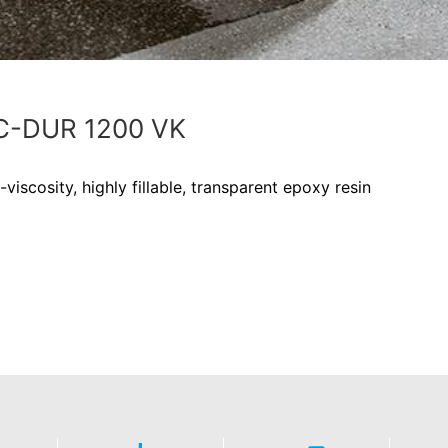
-DUR 1200 VK
viscosity, highly fillable, transparent epoxy resin