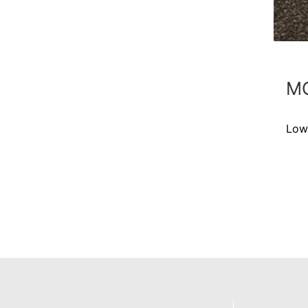
MC
Low-