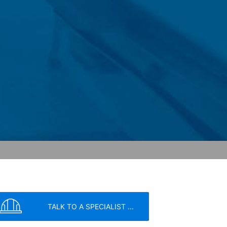
 within the European Union or other
ceptional cases is the full IP address
tor of this website to evaluate your use
ity and Internet usage for the website
y other data held by Google.
we wish to point out that doing so may
ated by cookies about your use of the
y downloading and installing the browser
ookie will be set to prevent your data
TALK TO A SPECIALIST ...