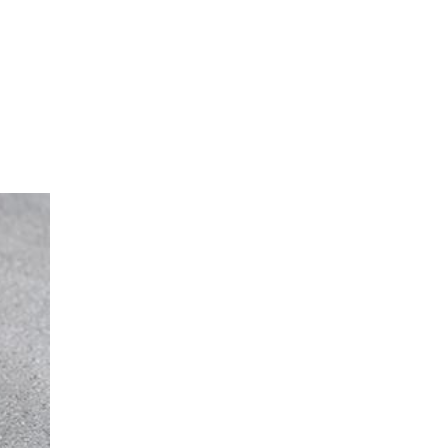
sible party, this will only be done to the
about any of your personal data that is