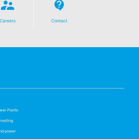
Careers
Contact
wer Plants
nnelling
nd power