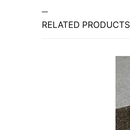
third party in a standard, machine-readab
extent technically feasible.
Information, correction, blocking, dele
RELATED PRODUCTS
As permitted by Art. 15 GDPR, you have t
stored. You also have the right to have 