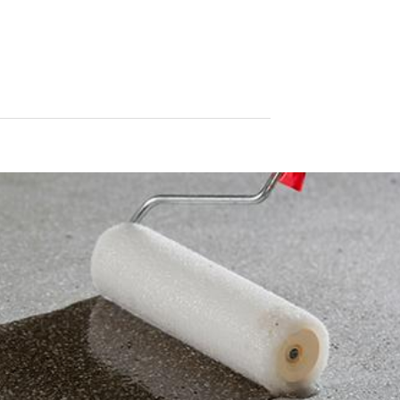
le format. If you require the direct transfer of data to another respon
tion
he right to be provided at any time with information free of charge 
this data corrected, blocked or deleted.