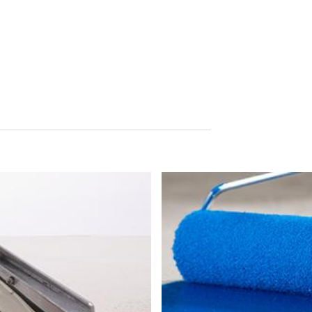
tion
he right to be provided at any time with information free of charge 
this data corrected, blocked or deleted.