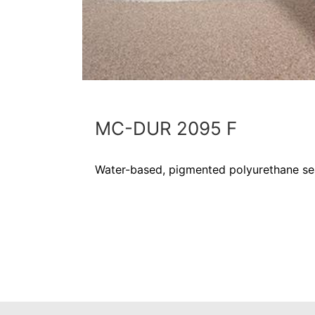
MC-DUR 2095 F
Water-based, pigmented polyurethane se