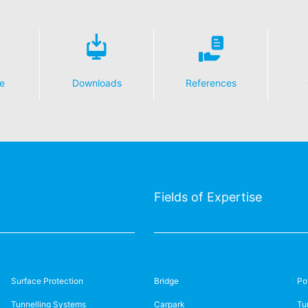
e
Downloads
References
Fields of Expertise
Surface Protection
Bridge
Po
Tunnelling Systems
Carpark
Tu