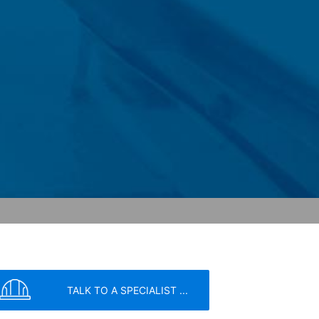
 within the European Union or other
ceptional cases is the full IP address
tor of this website to evaluate your use
ity and Internet usage for the website
y other data held by Google.
we wish to point out that doing so may
ated by cookies about your use of the
y downloading and installing the browser
ookie will be set to prevent your data
TALK TO A SPECIALIST ...
nt the strict requirements of the German