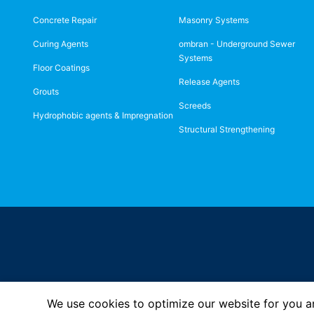
Concrete Repair
Masonry Systems
Curing Agents
ombran - Underground Sewer
Systems
Floor Coatings
Release Agents
Grouts
Screeds
Hydrophobic agents & Impregnation
Structural Strengthening
We use cookies to optimize our website for you an
Imprint
Privacy Policy
© MC-Bauchemie 2026