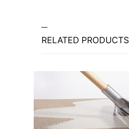
extent technically feasible.
Information, correction, blocking, dele
As permitted by Art. 15 GDPR, you have t
stored. You also have the right to have 
RELATED PRODUCTS