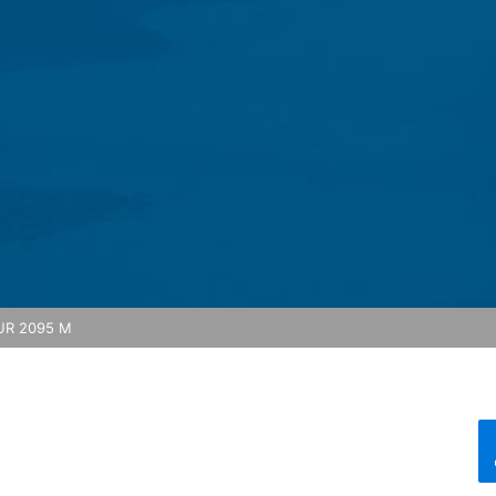
feature on this website. Your IP address will be shortened by Google
 Economic Area prior to transmission to the United States. Only in ex
rtened there. Google will use this information on behalf of the opera
bsite activity, and to provide other services regarding website activ
 your browser as part of Google Analytics will not be merged with an
red by selecting the appropriate settings in your browser. However, 
ull functionality of this website. You can also prevent the data gener
ing passed to Google, and the processing of these data by Google, b
ut?hl=en
ta by Google Analytics by clicking on the following link. An optout c
R 2095 M
is site:
nalytics handles user data, see Google's privacy policy:
answer/6004245?hl=en
Google for the outsourcing of our data processing and fully impleme