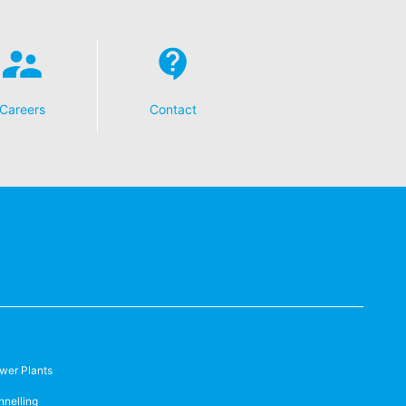
Careers
Contact
wer Plants
nnelling