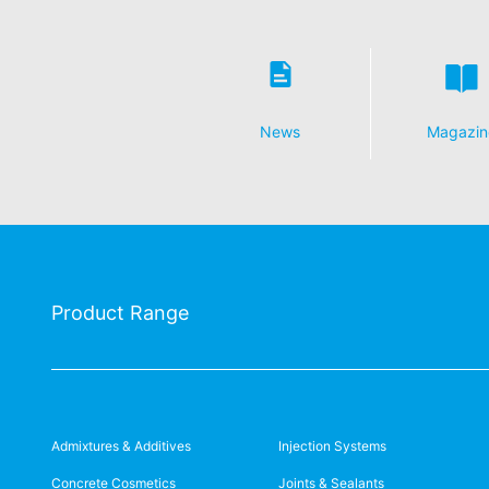
News
Magazin
Product Range
Admixtures & Additives
Injection Systems
Concrete Cosmetics
Joints & Sealants