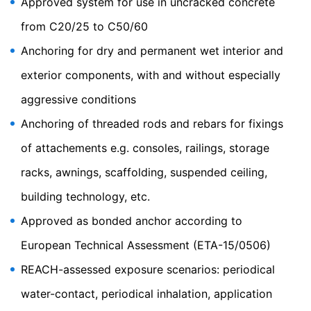
Approved system for use in uncracked concrete
our website appealing. This constitutes a justified
from C20/25 to C50/60
interest pursuant to Art. 6 Paragraph 1 (f) GDPR. Further
information about handling user data, can be found in
Anchoring for dry and permanent wet interior and
the data protection declaration of YouTube under
https://www.google.de/intl/de/policies/privacy.
exterior components, with and without especially
Revocation of your consent to the processing of your
aggressive conditions
data
Anchoring of threaded rods and rebars for fixings
Some data processing operations are only possible with
your express consent. You may revoke your consent at
of attachements e.g. consoles, railings, storage
any time with future effect. An informal email making
this request is sufficient. The data processed before we
racks, awnings, scaffolding, suspended ceiling,
receive your request may still be legally processed.
building technology, etc.
Right to file complaints with regulatory authorities
Approved as bonded anchor according to
If there has been a breach of data protection legislation,
the person affected may file a complaint with the
European Technical Assessment (ETA-15/0506)
competent regulatory authorities. The competent
regulatory authority for matters related to data
REACH-assessed exposure scenarios: periodical
protection legislation is:
Landesbeauftragte für Datenschutz und
water-contact, periodical inhalation, application
Informationsfreiheit NRW, Düsseldorf.