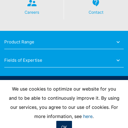
Careers
Contact
Product Range
Fields of Expertise
Follow Us
We use cookies to optimize our website for you
and to be able to continuously improve it. By using
our services, you agree to our use of cookies. For
Imprint
Privacy Policy
Contact us
more information, see
here
.
OK