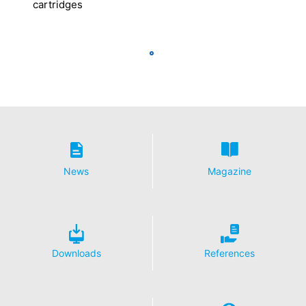
cartridges
News
Magazine
Downloads
References