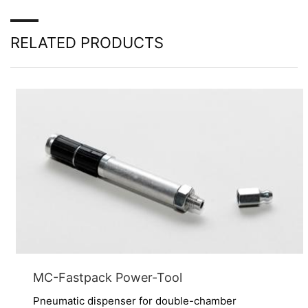
Right to data portability
You have the right to have data which we process
RELATED PRODUCTS
based on your consent or in fulfillment of a contract
automatically delivered to yourself or to a third party in
a standard, machine-readable format. If you require the
direct transfer of data to another responsible party, this
will only be done to the extent technically feasible.
Information, correction, blocking, deletion
As permitted by Art. 15 GDPR, you have the right to be
provided at any time with information free of charge
about any of your personal data that is stored. You also
have the right to have this data corrected, blocked or
deleted.
MC-Fastpack Power-Tool
Pneumatic dispenser for double-chamber