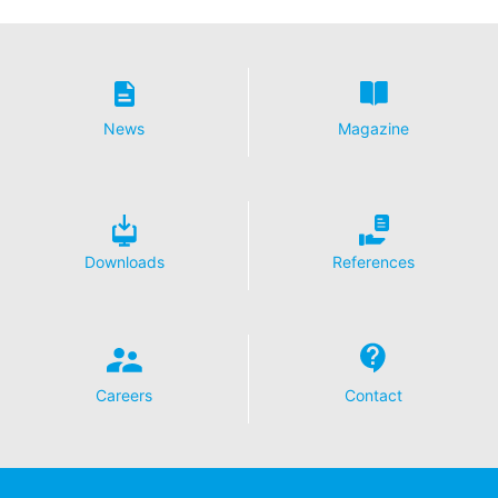
collected on future visits to this site:
Disable Google Analytics
For more information about how Google Analytics
handles user data, see Google's privacy policy:
https://support.google.com/analytics/answer/600424
News
Magazine
5?hl=en
Outsourced data processing
We have entered into an agreement with Google for the
outsourcing of our data processing and fully implement
the strict requirements of the German data protection
Downloads
References
authorities when using Google Analytics.
You Tube
Our website uses plugins from YouTube, which is
operated by Google. The operator of the pages is
YouTube LLC, 901 Cherry Ave., San Bruno, CA 94066,
Careers
Contact
USA. If you visit one of our pages featuring a YouTube
plugin, a connection to the YouTube servers is
established. Here the YouTube server is informed about
which of our pages you have visited. If you're logged in