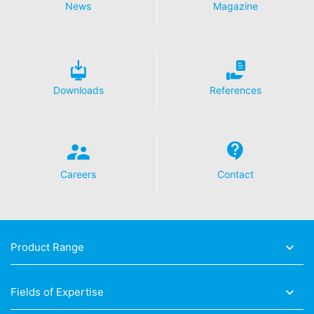
News
Magazine
Downloads
References
Careers
Contact
Product Range
Fields of Expertise