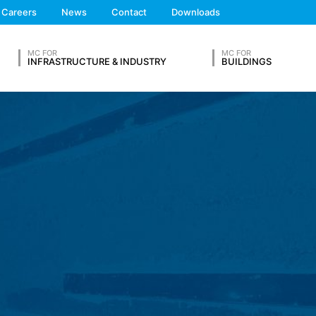
We'll get back to you
Careers
News
Contact
Downloads
Feel free to contact 
 the European Economic Area is not intended (with the exception of c
MC FOR
MC FOR
INFRASTRUCTURE & INDUSTRY
BUILDINGS
ation in so-called server log files based on our legitimate interest (
hese are:
OUR RESUME
Lastname*
ta from other sources. The server log files are stored for a maximum
 reasons, e.g. to clarify cases of abuse. If data must be revoked for 
nally clarified. For this period, processing is restricted.
Phone Number
s on a voluntary basis online. As part of the contact form, we collect