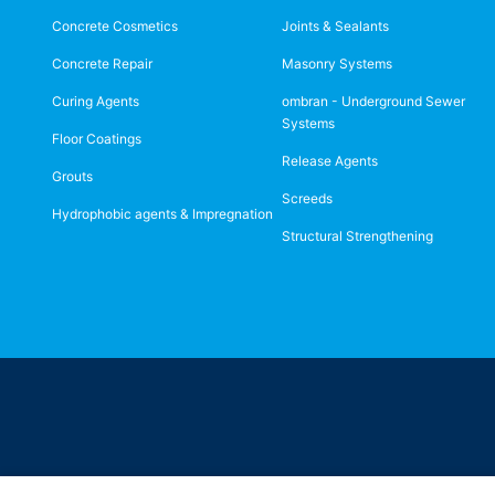
Concrete Cosmetics
Joints & Sealants
Concrete Repair
Masonry Systems
Curing Agents
ombran - Underground Sewer
Systems
Floor Coatings
Release Agents
Grouts
Screeds
Hydrophobic agents & Impregnation
Structural Strengthening