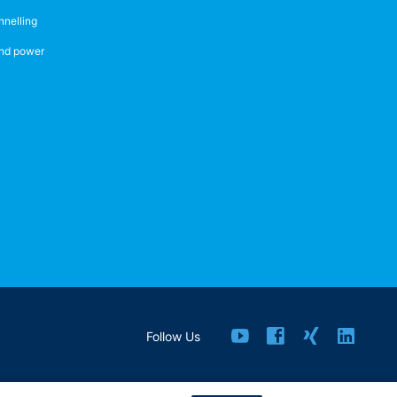
nnelling
nd power
Follow Us