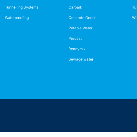
Tunnelling Systems
Carpark
Tu
Waterproofing
Concrete Goods
Wi
Potable Water
Precast
Readymix
Sewage water