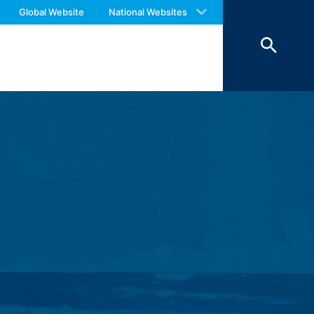
 with an answer as soon as possible.
Global Website
National Websites
us again should you find necessary.
ookies from external components for
Art. 6 Paragraph 1 (f) GDPR), which your
 of 7 days and then deleted. The
reasons of proof, they are excluded from
 personal data (name, first name,