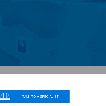
ochures requested by you.
o your inquiries (Art. 6 Paragraph 1 (f)
 Paragraph 1 (c) of GDPR).
hird does not take place. We plan to
 European Economic Area is not intended.
atre Parkway, Mountain View, CA 94043,
 allow an analysis of the use of the
ed to a Google server in the USA and
has a legitimate interest in analyzing
 within the European Union or other
ceptional cases is the full IP address
tor of this website to evaluate your use
ity and Internet usage for the website
y other data held by Google.
TALK TO A SPECIALIST ...
we wish to point out that doing so may
ated by cookies about your use of the