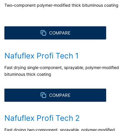
Two-component polymer-modified thick bituminous coating
COMPARE
Nafuflex Profi Tech 1
Fast drying single-component, sprayable, polymer-modified
bituminous thick coating
COMPARE
Nafuflex Profi Tech 2
Fast drying two-component, sprayable, polymer-modified