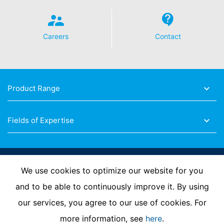
Careers
Contact
Product Range
Fields of Expertise
Follow Us
We use cookies to optimize our website for you
and to be able to continuously improve it. By using
our services, you agree to our use of cookies. For
Imprint
Privacy Policy
Contact us
more information, see
here
.