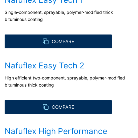
about any of your personal data that is stored. You also
have the right to have this data corrected, blocked or
Single-component, sprayable, polymer-modified thick
deleted.
bituminous coating
COMPARE
Nafuflex Easy Tech 2
High efficient two-component, sprayable, polymer-modified
bituminous thick coating
COMPARE
Nafuflex High Performance