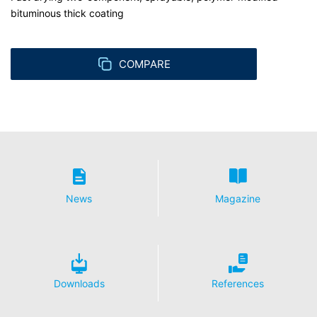
bituminous thick coating
COMPARE
News
Magazine
Downloads
References