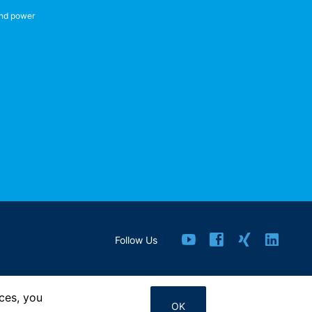
nd power
Follow Us
ces, you
Contact us
OK