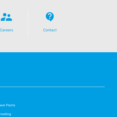
t any time with future effect. An
 be legally processed.
Careers
Contact
ompetent regulatory authorities. The
ically delivered to yourself or to a
sible party, this will only be done to the
about any of your personal data that is
wer Plants
nnelling