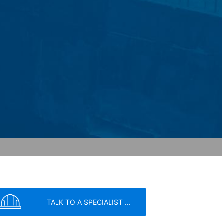
ochures requested by you.
o your inquiries (Art. 6 Paragraph 1 (f)
 Paragraph 1 (c) of GDPR).
hird does not take place. We plan to
 European Economic Area is not intended.
atre Parkway, Mountain View, CA 94043,
 allow an analysis of the use of the
ed to a Google server in the USA and
has a legitimate interest in analyzing
 within the European Union or other
ceptional cases is the full IP address
tor of this website to evaluate your use
ity and Internet usage for the website
y other data held by Google.
TALK TO A SPECIALIST ...
we wish to point out that doing so may