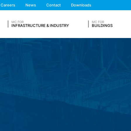
We'll get back to you
Careers
News
Contact
Downloads
Feel free to contact 
 the European Economic Area is not intended (with the exception of c
MC FOR
MC FOR
INFRASTRUCTURE & INDUSTRY
BUILDINGS
ation in so-called server log files based on our legitimate interest (
hese are:
OUR RESUME
Lastname*
ta from other sources. The server log files are stored for a maximum
 reasons, e.g. to clarify cases of abuse. If data must be revoked for 
nally clarified. For this period, processing is restricted.
Phone Number
s on a voluntary basis online. As part of the contact form, we collect