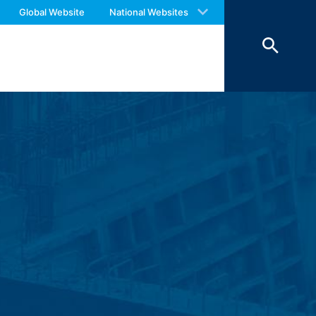
 with an answer as soon as possible.
Global Website
National Websites
us again should you find necessary.
ookies from external components for
Art. 6 Paragraph 1 (f) GDPR), which your
 of 7 days and then deleted. The
reasons of proof, they are excluded from
 personal data (name, first name,