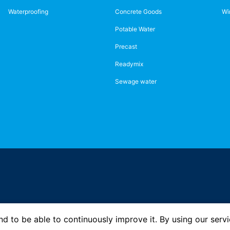
Waterproofing
Concrete Goods
Wi
Potable Water
Precast
Readymix
Sewage water
d to be able to continuously improve it. By using our servi