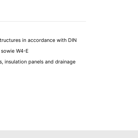
ated by cookies about your use of the
y downloading and installing the browser
vice
apply.
SEND
ookie will be set to prevent your data
structures in accordance with DIN
E sowie W4-E
, insulation panels and drainage
nt the strict requirements of the German
 LLC, 901 Cherry Ave., San Bruno, CA
 established. Here the YouTube server is
llows you to associate your browsing
YouTube is used to help make our website
about handling user data, can be found in