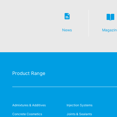
the data protection declaration of YouT
Revocation of your consent to the proc
Some data processing operations are onl
informal email making this request is su
News
Magazin
Right to file complaints with regulatory
If there has been a breach of data prote
competent regulatory authority for matter
Landesbeauftragte für Datenschutz und 
Right to data portability
You have the right to have data which we
third party in a standard, machine-readab
Product Range
extent technically feasible.
Information, correction, blocking, dele
As permitted by Art. 15 GDPR, you have t
stored. You also have the right to have 
Admixtures & Additives
Injection Systems
Concrete Cosmetics
Joints & Sealants