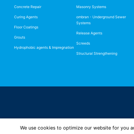
Concrete Repair
Masonry Systems
Curing Agents
ombran - Underground Sewer
Systems
Floor Coatings
Release Agents
Grouts
Screeds
Hydrophobic agents & Impregnation
Structural Strengthening
We use cookies to optimize our website for you an
Imprint
Privacy Policy
© MC-Bauchemie 2026